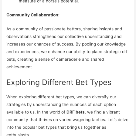
measure of a horse’s potential.
Community Collaboration:
As a community of passionate bettors, sharing insights and
observations strengthens our collective understanding and
increases our chances of success. By pooling our knowledge
and experiences, we enhance our ability to place strategic drf
bets, creating a sense of camaraderie and shared
achievement.
Exploring Different Bet Types
When exploring different bet types, we can diversify our
strategies by understanding the nuances of each option
available to us. In the world of
DRF bets
, we find a vibrant
community that thrives on varied wagering tactics. Let’s delve
into the popular bet types that bring us together as
enthusiasts.