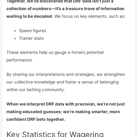
Together, we’ve discovered that DRF data isn’t just a
collection of numbers—it’s a treasure trove of information
waiting to be decoded.
We focus on key elements, such as:
Speed figures
Trainer stats
These elements help us gauge a horse’s potential
performance.
By sharing our interpretations and strategies, we strengthen
our collective knowledge and foster a sense of belonging
within our betting community.
When we interpret DRF data with precision, we’re not just
making educated guesses; we’re making smarter, more
confident DRF bets together.
Key Statistics for Wagering