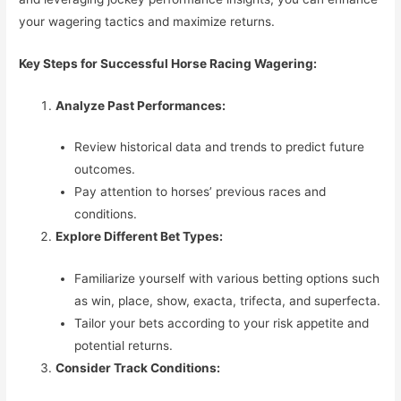
your wagering tactics and maximize returns.
Key Steps for Successful Horse Racing Wagering:
Analyze Past Performances:
Review historical data and trends to predict future
outcomes.
Pay attention to horses’ previous races and
conditions.
Explore Different Bet Types:
Familiarize yourself with various betting options such
as win, place, show, exacta, trifecta, and superfecta.
Tailor your bets according to your risk appetite and
potential returns.
Consider Track Conditions: