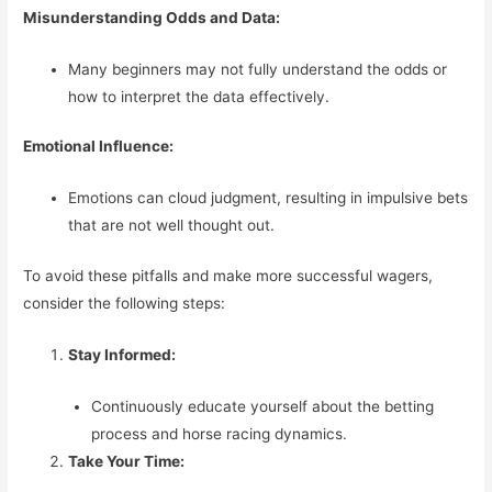
Misunderstanding Odds and Data:
Many beginners may not fully understand the odds or
how to interpret the data effectively.
Emotional Influence:
Emotions can cloud judgment, resulting in impulsive bets
that are not well thought out.
To avoid these pitfalls and make more successful wagers,
consider the following steps:
Stay Informed:
Continuously educate yourself about the betting
process and horse racing dynamics.
Take Your Time: