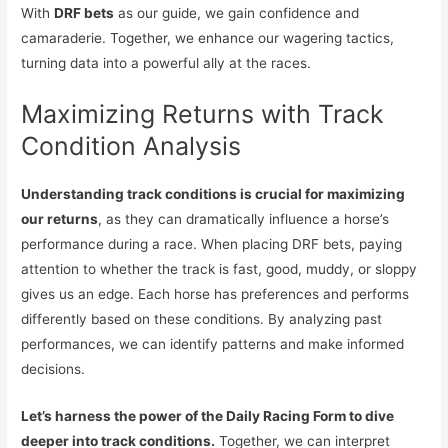
With
DRF bets
as our guide, we gain confidence and
camaraderie. Together, we enhance our wagering tactics,
turning data into a powerful ally at the races.
Maximizing Returns with Track
Condition Analysis
Understanding track conditions is crucial for maximizing
our returns
, as they can dramatically influence a horse’s
performance during a race. When placing DRF bets, paying
attention to whether the track is fast, good, muddy, or sloppy
gives us an edge. Each horse has preferences and performs
differently based on these conditions. By analyzing past
performances, we can identify patterns and make informed
decisions.
Let’s harness the power of the Daily Racing Form to dive
deeper into track conditions.
Together, we can interpret