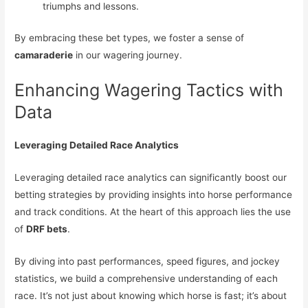
triumphs and lessons.
By embracing these bet types, we foster a sense of
camaraderie
in our wagering journey.
Enhancing Wagering Tactics with
Data
Leveraging Detailed Race Analytics
Leveraging detailed race analytics can significantly boost our
betting strategies by providing insights into horse performance
and track conditions. At the heart of this approach lies the use
of
DRF bets
.
By diving into past performances, speed figures, and jockey
statistics, we build a comprehensive understanding of each
race. It’s not just about knowing which horse is fast; it’s about