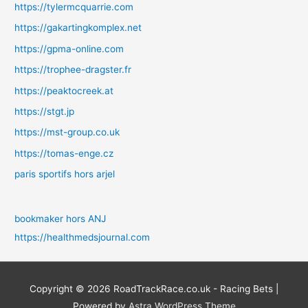
https://tylermcquarrie.com
https://gakartingkomplex.net
https://gpma-online.com
https://trophee-dragster.fr
https://peaktocreek.at
https://stgt.jp
https://mst-group.co.uk
https://tomas-enge.cz
paris sportifs hors arjel
bookmaker hors ANJ
https://healthmedsjournal.com
Copyright © 2026
RoadTrackRace.co.uk - Racing Bets
|
Powered by
Astra WordPress Theme