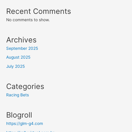
Recent Comments
No comments to show.
Archives
September 2025
August 2025
July 2025
Categories
Racing Bets
Blogroll
https://glm-g4.com