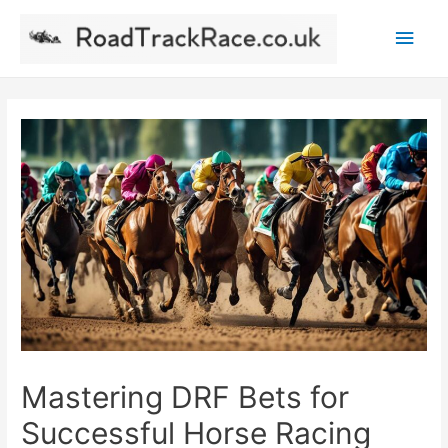
Main
Men
Mastering DRF Bets for
Successful Horse Racing