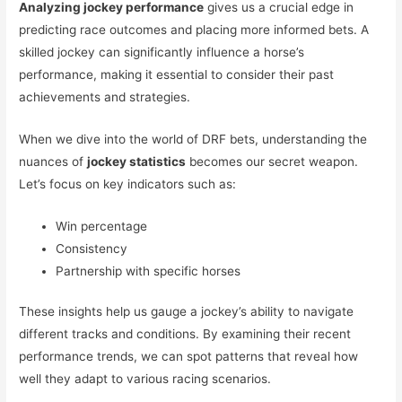
Analyzing jockey performance
gives us a crucial edge in
predicting race outcomes and placing more informed bets. A
skilled jockey can significantly influence a horse’s
performance, making it essential to consider their past
achievements and strategies.
When we dive into the world of DRF bets, understanding the
nuances of
jockey statistics
becomes our secret weapon.
Let’s focus on key indicators such as:
Win percentage
Consistency
Partnership with specific horses
These insights help us gauge a jockey’s ability to navigate
different tracks and conditions. By examining their recent
performance trends, we can spot patterns that reveal how
well they adapt to various racing scenarios.