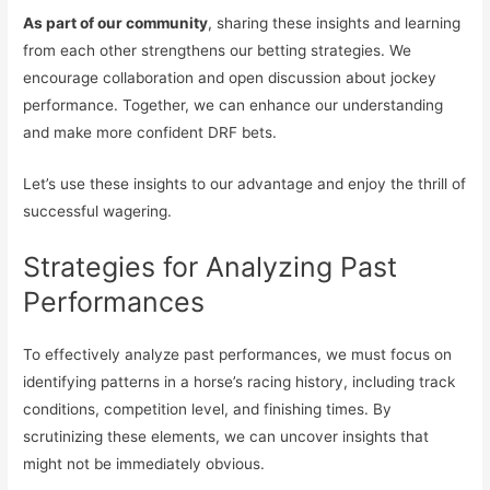
As part of our community
, sharing these insights and learning
from each other strengthens our betting strategies. We
encourage collaboration and open discussion about jockey
performance. Together, we can enhance our understanding
and make more confident DRF bets.
Let’s use these insights to our advantage and enjoy the thrill of
successful wagering.
Strategies for Analyzing Past
Performances
To effectively analyze past performances, we must focus on
identifying patterns in a horse’s racing history, including track
conditions, competition level, and finishing times. By
scrutinizing these elements, we can uncover insights that
might not be immediately obvious.