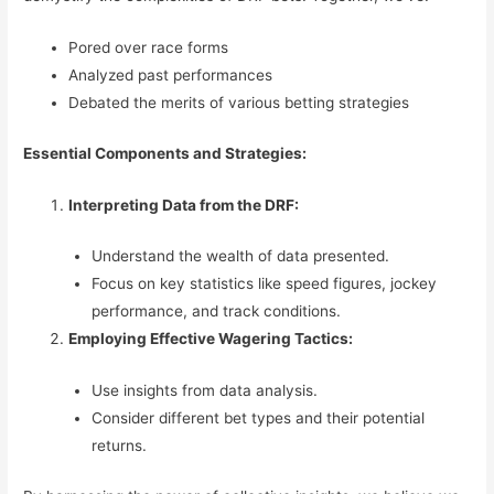
Pored over race forms
Analyzed past performances
Debated the merits of various betting strategies
Essential Components and Strategies:
Interpreting Data from the DRF:
Understand the wealth of data presented.
Focus on key statistics like speed figures, jockey
performance, and track conditions.
Employing Effective Wagering Tactics:
Use insights from data analysis.
Consider different bet types and their potential
returns.