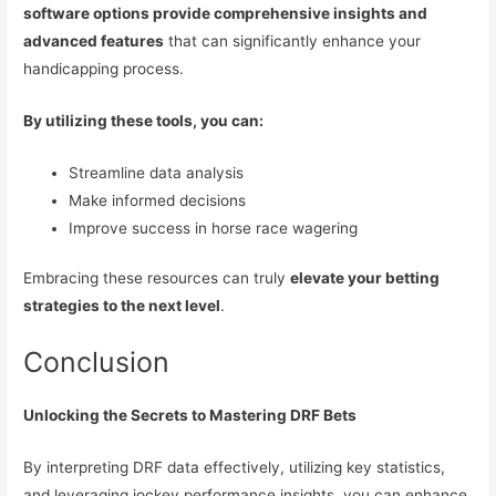
software options provide comprehensive insights and
advanced features
that can significantly enhance your
handicapping process.
By utilizing these tools, you can:
Streamline data analysis
Make informed decisions
Improve success in horse race wagering
Embracing these resources can truly
elevate your betting
strategies to the next level
.
Conclusion
Unlocking the Secrets to Mastering DRF Bets
By interpreting DRF data effectively, utilizing key statistics,
and leveraging jockey performance insights, you can enhance