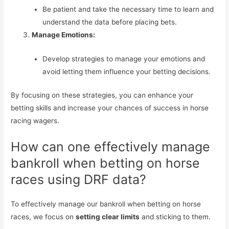
Be patient and take the necessary time to learn and
understand the data before placing bets.
Manage Emotions:
Develop strategies to manage your emotions and
avoid letting them influence your betting decisions.
By focusing on these strategies, you can enhance your
betting skills and increase your chances of success in horse
racing wagers.
How can one effectively manage
bankroll when betting on horse
races using DRF data?
To effectively manage our bankroll when betting on horse
races, we focus on
setting clear limits
and sticking to them.