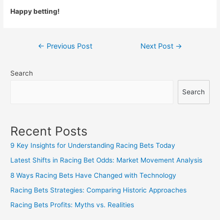
Happy betting!
Post
←
Previous Post
Next Post
→
navigation
Search
Search
Recent Posts
9 Key Insights for Understanding Racing Bets Today
Latest Shifts in Racing Bet Odds: Market Movement Analysis
8 Ways Racing Bets Have Changed with Technology
Racing Bets Strategies: Comparing Historic Approaches
Racing Bets Profits: Myths vs. Realities