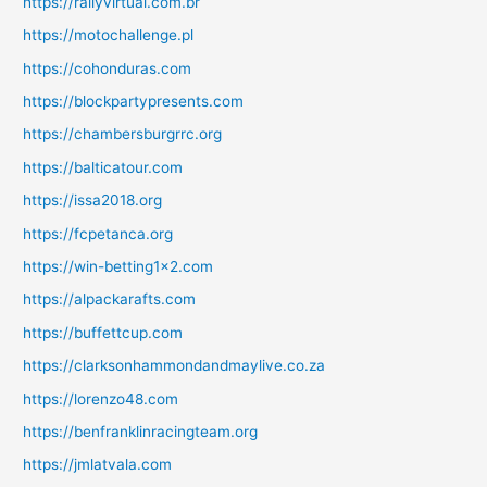
https://rallyvirtual.com.br
https://motochallenge.pl
https://cohonduras.com
https://blockpartypresents.com
https://chambersburgrrc.org
https://balticatour.com
https://issa2018.org
https://fcpetanca.org
https://win-betting1x2.com
https://alpackarafts.com
https://buffettcup.com
https://clarksonhammondandmaylive.co.za
https://lorenzo48.com
https://benfranklinracingteam.org
https://jmlatvala.com