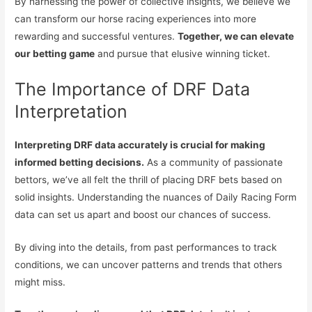
By harnessing the power of collective insights, we believe we
can transform our horse racing experiences into more
rewarding and successful ventures.
Together, we can elevate
our betting game
and pursue that elusive winning ticket.
The Importance of DRF Data
Interpretation
Interpreting DRF data accurately is crucial for making
informed betting decisions.
As a community of passionate
bettors, we’ve all felt the thrill of placing DRF bets based on
solid insights. Understanding the nuances of Daily Racing Form
data can set us apart and boost our chances of success.
By diving into the details, from past performances to track
conditions, we can uncover patterns and trends that others
might miss.