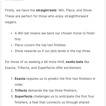
Firstly, we have the
straight bets
: Win, Place, and Show.
These are perfect for those who enjoy straightforward
wagers.
A
Win
bet means we back our chosen horse to finish
first.
Place
covers the top two finishes.
Show
rewards us if our pick lands in the top three.
For those of us seeking a bit more thrill,
exotic bets
like
Exacta, Trifecta, and Superfecta offer excitement.
Exacta
requires us to predict the first two finishers in
order.
Trifecta
demands the top three finishers.
Superfecta
challenges us to anticipate the first four
finishers, a feat that connects us through shared