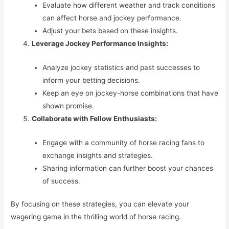
Evaluate how different weather and track conditions
can affect horse and jockey performance.
Adjust your bets based on these insights.
Leverage Jockey Performance Insights:
Analyze jockey statistics and past successes to
inform your betting decisions.
Keep an eye on jockey-horse combinations that have
shown promise.
Collaborate with Fellow Enthusiasts:
Engage with a community of horse racing fans to
exchange insights and strategies.
Sharing information can further boost your chances
of success.
By focusing on these strategies, you can elevate your
wagering game in the thrilling world of horse racing.