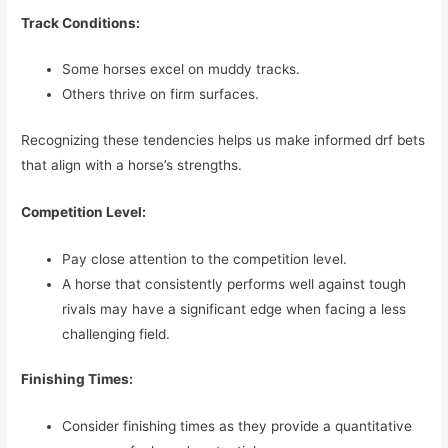
Track Conditions:
Some horses excel on muddy tracks.
Others thrive on firm surfaces.
Recognizing these tendencies helps us make informed drf bets
that align with a horse’s strengths.
Competition Level:
Pay close attention to the competition level.
A horse that consistently performs well against tough
rivals may have a significant edge when facing a less
challenging field.
Finishing Times:
Consider finishing times as they provide a quantitative