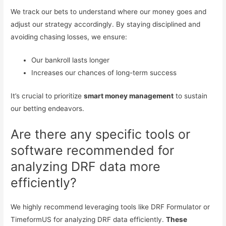
We track our bets to understand where our money goes and
adjust our strategy accordingly. By staying disciplined and
avoiding chasing losses, we ensure:
Our bankroll lasts longer
Increases our chances of long-term success
It’s crucial to prioritize
smart money management
to sustain
our betting endeavors.
Are there any specific tools or
software recommended for
analyzing DRF data more
efficiently?
We highly recommend leveraging tools like DRF Formulator or
TimeformUS for analyzing DRF data efficiently.
These