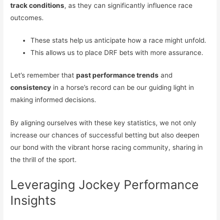
track conditions
, as they can significantly influence race
outcomes.
These stats help us anticipate how a race might unfold.
This allows us to place DRF bets with more assurance.
Let’s remember that
past performance trends
and
consistency
in a horse’s record can be our guiding light in
making informed decisions.
By aligning ourselves with these key statistics, we not only
increase our chances of successful betting but also deepen
our bond with the vibrant horse racing community, sharing in
the thrill of the sport.
Leveraging Jockey Performance
Insights