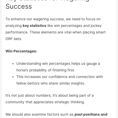
Success
To enhance our wagering success, we need to focus on
analyzing
key statistics
like win percentages and jockey
performance. These elements are vital when placing smart
DRF bets.
Win Percentages:
Understanding win percentages helps us gauge a
horse’s probability of finishing first.
This increases our confidence and connection with
fellow bettors who share similar insights.
It’s not just about numbers; it’s about being part of a
community that appreciates strategic thinking.
We should also examine factors such as
post positions and