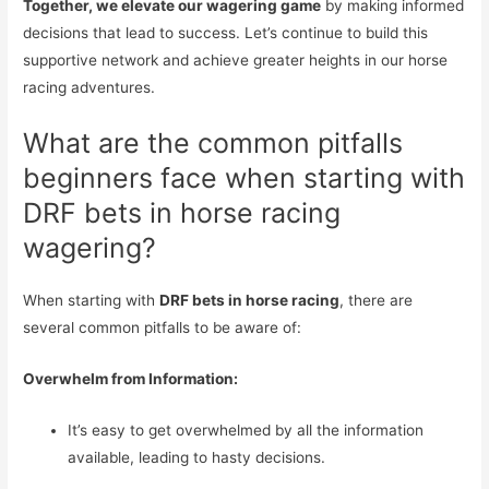
Together, we elevate our wagering game
by making informed
decisions that lead to success. Let’s continue to build this
supportive network and achieve greater heights in our horse
racing adventures.
What are the common pitfalls
beginners face when starting with
DRF bets in horse racing
wagering?
When starting with
DRF bets in horse racing
, there are
several common pitfalls to be aware of:
Overwhelm from Information:
It’s easy to get overwhelmed by all the information
available, leading to hasty decisions.