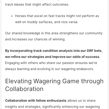
track biases that might affect outcomes.
Horses that excel on fast tracks might not perform as
well on muddy surfaces, and vice versa.
Our shared knowledge in this area strengthens our community
and increases our chances of winning.
By incorporating track condition analysis into our DRF bets,
we refine our strategies and improve our odds of success.
Engaging with others who share our passion ensures we’re
always learning and evolving in our wagering endeavors.
Elevating Wagering Game through
Collaboration
Collaboration with fellow enthusiasts
allows us to share
insights and strategies, significantly enhancing our wagering