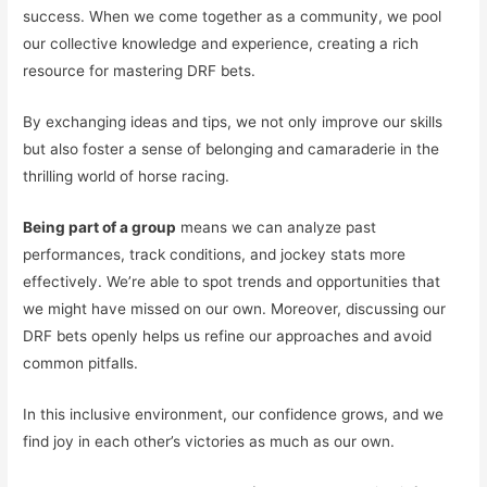
success. When we come together as a community, we pool
our collective knowledge and experience, creating a rich
resource for mastering DRF bets.
By exchanging ideas and tips, we not only improve our skills
but also foster a sense of belonging and camaraderie in the
thrilling world of horse racing.
Being part of a group
means we can analyze past
performances, track conditions, and jockey stats more
effectively. We’re able to spot trends and opportunities that
we might have missed on our own. Moreover, discussing our
DRF bets openly helps us refine our approaches and avoid
common pitfalls.
In this inclusive environment, our confidence grows, and we
find joy in each other’s victories as much as our own.