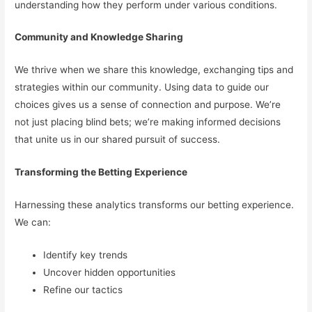
understanding how they perform under various conditions.
Community and Knowledge Sharing
We thrive when we share this knowledge, exchanging tips and
strategies within our community. Using data to guide our
choices gives us a sense of connection and purpose. We’re
not just placing blind bets; we’re making informed decisions
that unite us in our shared pursuit of success.
Transforming the Betting Experience
Harnessing these analytics transforms our betting experience.
We can:
Identify key trends
Uncover hidden opportunities
Refine our tactics