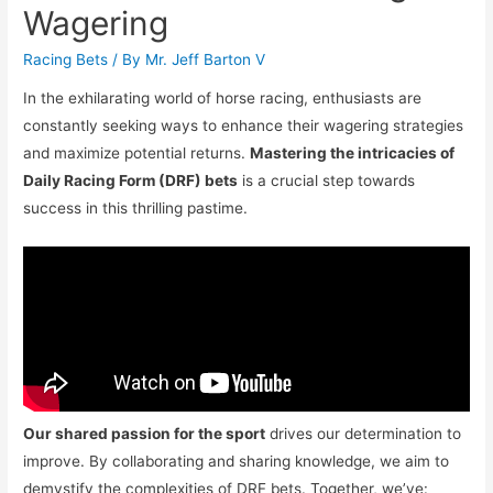
Wagering
Racing Bets
/ By
Mr. Jeff Barton V
In the exhilarating world of horse racing, enthusiasts are
constantly seeking ways to enhance their wagering strategies
and maximize potential returns.
Mastering the intricacies of
Daily Racing Form (DRF) bets
is a crucial step towards
success in this thrilling pastime.
Our shared passion for the sport
drives our determination to
improve. By collaborating and sharing knowledge, we aim to
demystify the complexities of DRF bets. Together, we’ve: