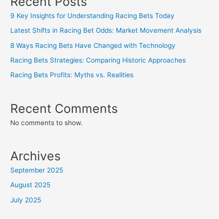
Recent Posts
9 Key Insights for Understanding Racing Bets Today
Latest Shifts in Racing Bet Odds: Market Movement Analysis
8 Ways Racing Bets Have Changed with Technology
Racing Bets Strategies: Comparing Historic Approaches
Racing Bets Profits: Myths vs. Realities
Recent Comments
No comments to show.
Archives
September 2025
August 2025
July 2025