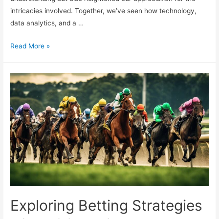
intricacies involved. Together, we’ve seen how technology,
data analytics, and a …
The
Read More »
Evolution
of
Racing
Bets
Odds
Over
the
Years
Exploring Betting Strategies