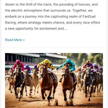
drawn to the thrill of the track, the pounding of hooves, and
the electric atmosphere that surrounds us. Together, we
embark on a journey into the captivating realm of FanDuel
Racing, where strategy meets chance, and every race offers
a new opportunity for excitement and …
Exploring
Read More »
the
Excitement
of
FanDuel
Racing