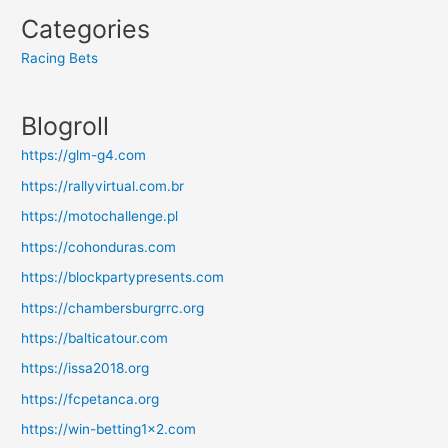
Categories
Racing Bets
Blogroll
https://glm-g4.com
https://rallyvirtual.com.br
https://motochallenge.pl
https://cohonduras.com
https://blockpartypresents.com
https://chambersburgrrc.org
https://balticatour.com
https://issa2018.org
https://fcpetanca.org
https://win-betting1x2.com