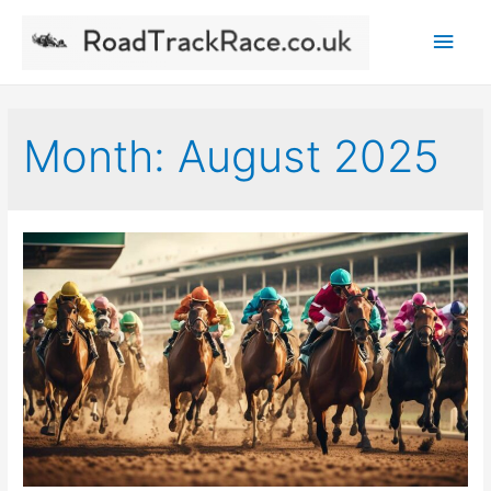
Main
Men
Month:
August 2025