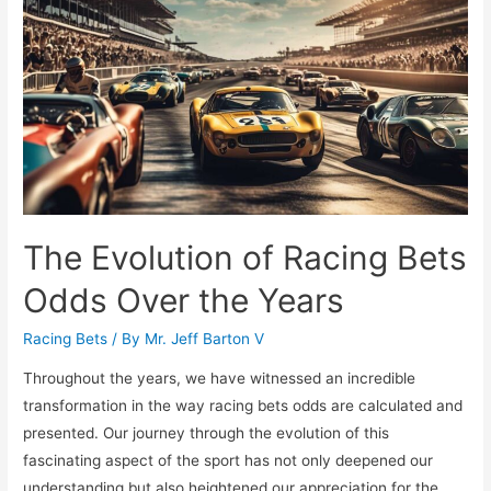
vs.
Investment
Expectations
The Evolution of Racing Bets
Odds Over the Years
Racing Bets
/ By
Mr. Jeff Barton V
Throughout the years, we have witnessed an incredible
transformation in the way racing bets odds are calculated and
presented. Our journey through the evolution of this
fascinating aspect of the sport has not only deepened our
understanding but also heightened our appreciation for the