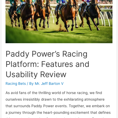
Racing
Bets
Enthusiasts
Paddy Power’s Racing
Platform: Features and
Usability Review
Racing Bets
/ By
Mr. Jeff Barton V
As avid fans of the thrilling world of horse racing, we find
ourselves irresistibly drawn to the exhilarating atmosphere
that surrounds Paddy Power events. Together, we embark on
a journey through the heart-pounding excitement that defines