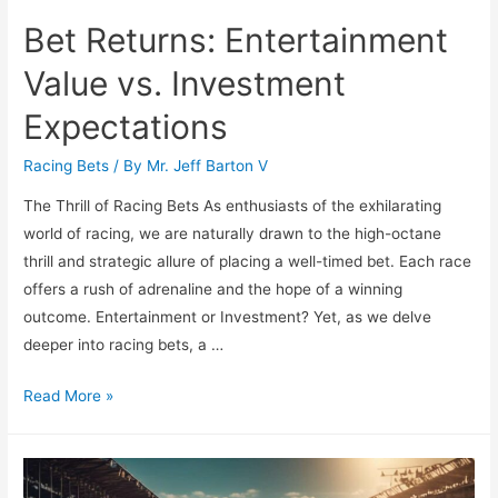
Bet Returns: Entertainment
Value vs. Investment
Expectations
Racing Bets
/ By
Mr. Jeff Barton V
The Thrill of Racing Bets As enthusiasts of the exhilarating
world of racing, we are naturally drawn to the high-octane
thrill and strategic allure of placing a well-timed bet. Each race
offers a rush of adrenaline and the hope of a winning
outcome. Entertainment or Investment? Yet, as we delve
deeper into racing bets, a …
Bet
Read More »
Returns:
Entertainment
Value