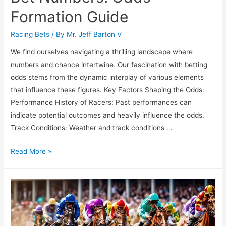
Formation Guide
Racing Bets
/ By
Mr. Jeff Barton V
We find ourselves navigating a thrilling landscape where
numbers and chance intertwine. Our fascination with betting
odds stems from the dynamic interplay of various elements
that influence these figures. Key Factors Shaping the Odds:
Performance History of Racers: Past performances can
indicate potential outcomes and heavily influence the odds.
Track Conditions: Weather and track conditions …
Key
Read More »
Factors
Shaping
Racing
Bet
Numbers: