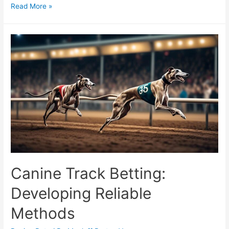
Industry
Read More »
Expert
Insights
on
Racing
Bet
Strategies
Canine Track Betting:
Developing Reliable
Methods