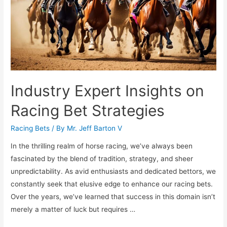
Odds
Formation
Guide
Industry Expert Insights on
Racing Bet Strategies
Racing Bets
/ By
Mr. Jeff Barton V
In the thrilling realm of horse racing, we’ve always been
fascinated by the blend of tradition, strategy, and sheer
unpredictability. As avid enthusiasts and dedicated bettors, we
constantly seek that elusive edge to enhance our racing bets.
Over the years, we’ve learned that success in this domain isn’t
merely a matter of luck but requires …