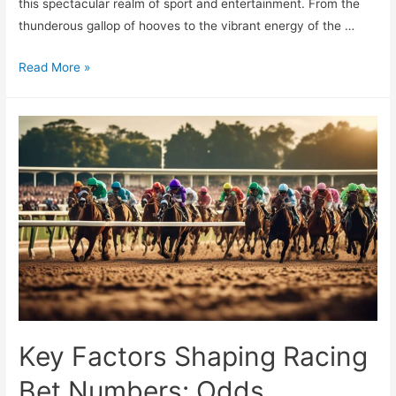
this spectacular realm of sport and entertainment. From the
thunderous gallop of hooves to the vibrant energy of the …
Paddy
Read More »
Power’s
Racing
Platform:
Features
and
Usability
Review
Key Factors Shaping Racing
Bet Numbers: Odds