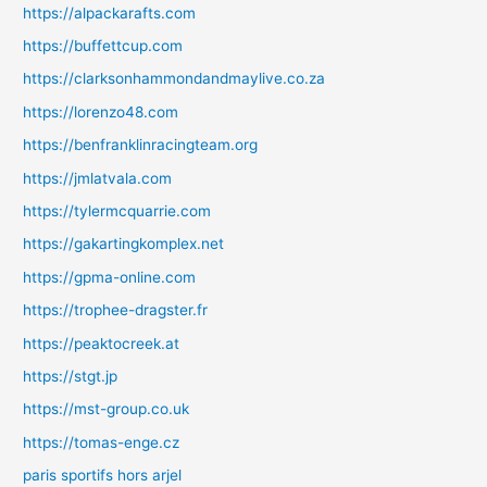
https://alpackarafts.com
https://buffettcup.com
https://clarksonhammondandmaylive.co.za
https://lorenzo48.com
https://benfranklinracingteam.org
https://jmlatvala.com
https://tylermcquarrie.com
https://gakartingkomplex.net
https://gpma-online.com
https://trophee-dragster.fr
https://peaktocreek.at
https://stgt.jp
https://mst-group.co.uk
https://tomas-enge.cz
paris sportifs hors arjel