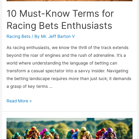
10 Must-Know Terms for
Racing Bets Enthusiasts
Racing Bets
/ By
Mr. Jeff Barton V
As racing enthusiasts, we know the thrill of the track extends
beyond the roar of engines and the rush of adrenaline. It’s a
world where understanding the language of betting can
transform a casual spectator into a savvy insider. Navigating
the betting landscape requires more than just luck; it demands
a grasp of key terms …
10
Read More »
Must-
Know
Terms
for