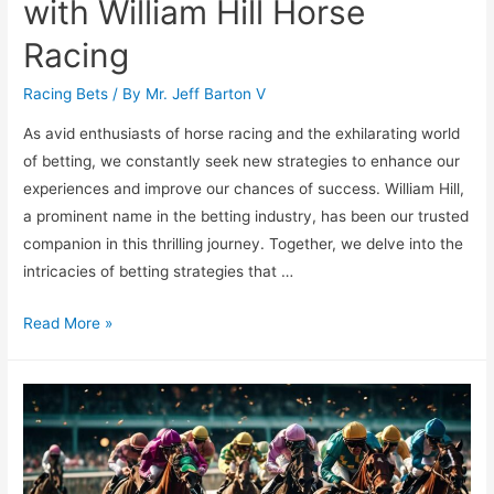
with William Hill Horse
Racing
Racing Bets
/ By
Mr. Jeff Barton V
As avid enthusiasts of horse racing and the exhilarating world
of betting, we constantly seek new strategies to enhance our
experiences and improve our chances of success. William Hill,
a prominent name in the betting industry, has been our trusted
companion in this thrilling journey. Together, we delve into the
intricacies of betting strategies that …
Exploring
Read More »
Betting
Strategies
with
William
Hill
Horse