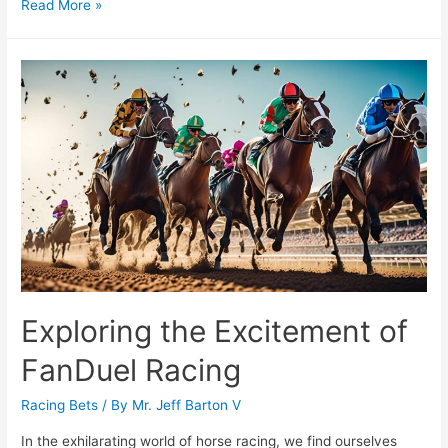
Guide
Read More »
to
Steering
Clear
of
Typical
Track
Betting
Errors
Exploring the Excitement of
FanDuel Racing
Racing Bets
/ By
Mr. Jeff Barton V
In the exhilarating world of horse racing, we find ourselves