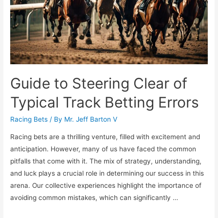
Racing
Guide to Steering Clear of
Typical Track Betting Errors
Racing Bets
/ By
Mr. Jeff Barton V
Racing bets are a thrilling venture, filled with excitement and
anticipation. However, many of us have faced the common
pitfalls that come with it. The mix of strategy, understanding,
and luck plays a crucial role in determining our success in this
arena. Our collective experiences highlight the importance of
avoiding common mistakes, which can significantly …