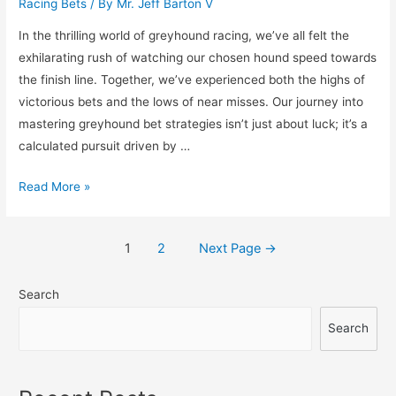
Racing Bets
/ By
Mr. Jeff Barton V
In the thrilling world of greyhound racing, we’ve all felt the
exhilarating rush of watching our chosen hound speed towards
the finish line. Together, we’ve experienced both the highs of
victorious bets and the lows of near misses. Our journey into
mastering greyhound bet strategies isn’t just about luck; it’s a
calculated pursuit driven by …
Canine
Read More »
Track
Betting:
Posts
1
2
Next Page
→
Developing
navigation
Reliable
Search
Methods
Search