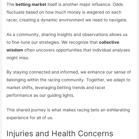
The
betting market
itself is another major influence. Odds
fluctuate based on how much money is wagered on each
racer, creating a dynamic environment we need to navigate.
As a community, sharing insights and observations allows us
to fine-tune our strategies. We recognize that
collective
wisdom
often uncovers opportunities that individual analyses
might miss.
By staying connected and informed, we enhance our sense of
belonging within the racing community. Together, we adapt to
market shifts, leveraging betting trends and racer
performance as our guiding lights.
This shared journey is what makes racing bets an exhilarating
experience for all of us.
Injuries and Health Concerns