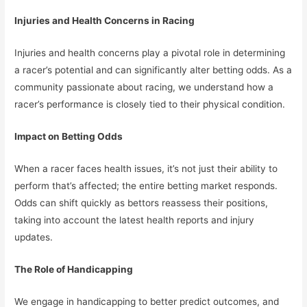
Injuries and Health Concerns in Racing
Injuries and health concerns play a pivotal role in determining
a racer’s potential and can significantly alter betting odds. As a
community passionate about racing, we understand how a
racer’s performance is closely tied to their physical condition.
Impact on Betting Odds
When a racer faces health issues, it’s not just their ability to
perform that’s affected; the entire betting market responds.
Odds can shift quickly as bettors reassess their positions,
taking into account the latest health reports and injury
updates.
The Role of Handicapping
We engage in handicapping to better predict outcomes, and