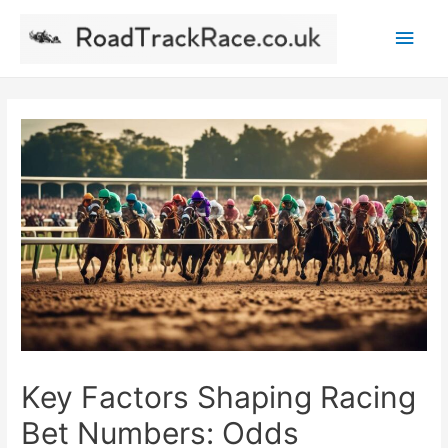
Main
Men
Key Factors Shaping Racing
Bet Numbers: Odds