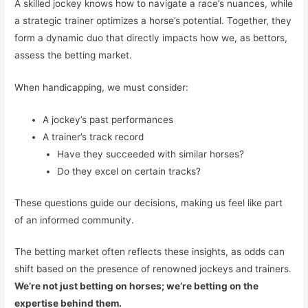
A skilled jockey knows how to navigate a race’s nuances, while
a strategic trainer optimizes a horse’s potential. Together, they
form a dynamic duo that directly impacts how we, as bettors,
assess the betting market.
When handicapping, we must consider:
A jockey’s past performances
A trainer’s track record
Have they succeeded with similar horses?
Do they excel on certain tracks?
These questions guide our decisions, making us feel like part
of an informed community.
The betting market often reflects these insights, as odds can
shift based on the presence of renowned jockeys and trainers.
We’re not just betting on horses; we’re betting on the
expertise behind them.