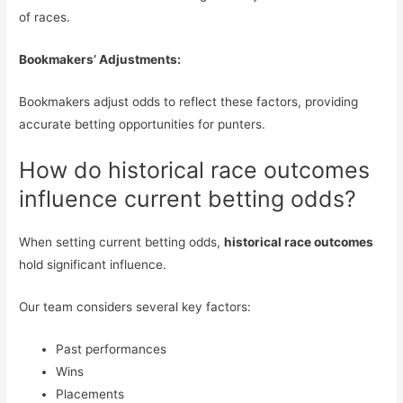
of races.
Bookmakers’ Adjustments:
Bookmakers adjust odds to reflect these factors, providing
accurate betting opportunities for punters.
How do historical race outcomes
influence current betting odds?
When setting current betting odds,
historical race outcomes
hold significant influence.
Our team considers several key factors:
Past performances
Wins
Placements