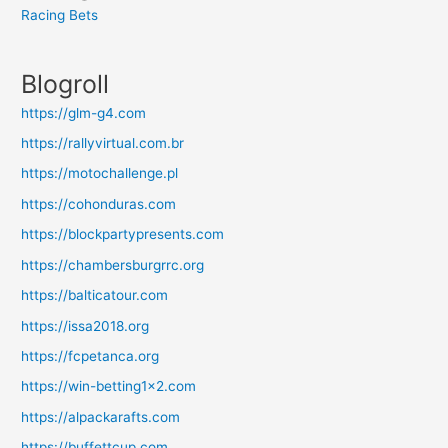
Racing Bets
Blogroll
https://glm-g4.com
https://rallyvirtual.com.br
https://motochallenge.pl
https://cohonduras.com
https://blockpartypresents.com
https://chambersburgrrc.org
https://balticatour.com
https://issa2018.org
https://fcpetanca.org
https://win-betting1x2.com
https://alpackarafts.com
https://buffettcup.com