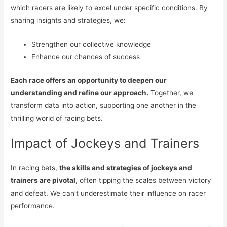
which racers are likely to excel under specific conditions. By
sharing insights and strategies, we:
Strengthen our collective knowledge
Enhance our chances of success
Each race offers an opportunity to deepen our
understanding and refine our approach.
Together, we
transform data into action, supporting one another in the
thrilling world of racing bets.
Impact of Jockeys and Trainers
In racing bets,
the skills and strategies of jockeys and
trainers are pivotal
, often tipping the scales between victory
and defeat. We can’t underestimate their influence on racer
performance.