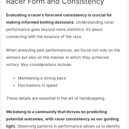
Racer Form and Consistency
Evaluating a racer’s form and consistency is crucial for
making informed betting decisions.
Understanding racer
performance goes beyond mere statistics; it’s about
connecting with the essence of the race.
When analyzing past performances, we focus not only on the
winners but also on the manner in which they achieved
victory. Key considerations include:
Maintaining a strong pace
Fluctuations in speed
These details are essential in the art of handicapping.
We belong to a community that thrives on predicting
potential outcomes, with racer consistency as our guiding
light.
Observing patterns in performance allows us to identify