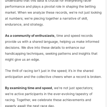
understand that this data is crucial for interpreting racer
performance and plays a pivotal role in shaping the betting
market. When we analyze these records, we’re not just looking
at numbers; we’re piecing together a narrative of skill,
endurance, and strategy.
As a community of enthusiasts,
time and speed records
provide us with a shared language, helping us make informed
decisions. We dive into these details to enhance our
handicapping techniques, seeking patterns and insights that
might give us an edge.
The thrill of racing isn’t just in the speed; it’s in the shared
anticipation and the collective cheers when a record is broken.
By examining time and speed,
we’re not just spectators;
we’re active participants in the ever-evolving tapestry of
racing. Together, we celebrate these achievements and
eagerly await the next race day.