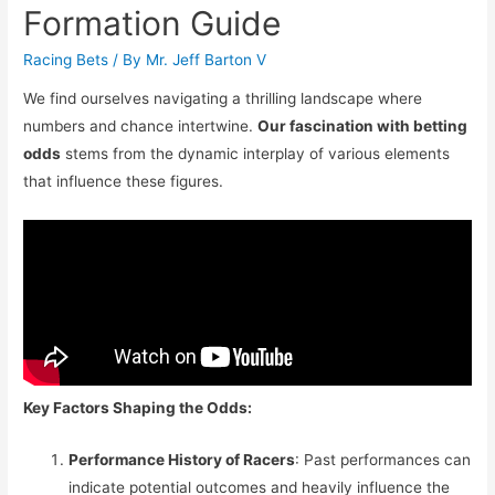
Formation Guide
Racing Bets
/ By
Mr. Jeff Barton V
We find ourselves navigating a thrilling landscape where
numbers and chance intertwine.
Our fascination with betting
odds
stems from the dynamic interplay of various elements
that influence these figures.
Key Factors Shaping the Odds:
Performance History of Racers
: Past performances can
indicate potential outcomes and heavily influence the