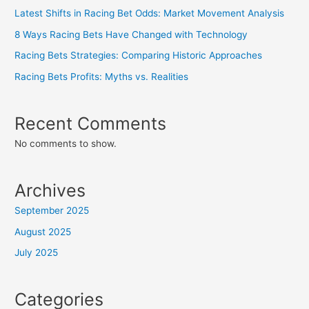
Latest Shifts in Racing Bet Odds: Market Movement Analysis
8 Ways Racing Bets Have Changed with Technology
Racing Bets Strategies: Comparing Historic Approaches
Racing Bets Profits: Myths vs. Realities
Recent Comments
No comments to show.
Archives
September 2025
August 2025
July 2025
Categories