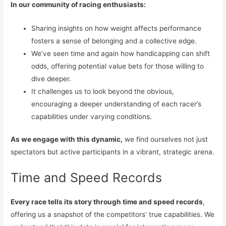
In our community of racing enthusiasts:
Sharing insights on how weight affects performance
fosters a sense of belonging and a collective edge.
We’ve seen time and again how handicapping can shift
odds, offering potential value bets for those willing to
dive deeper.
It challenges us to look beyond the obvious,
encouraging a deeper understanding of each racer’s
capabilities under varying conditions.
As we engage with this dynamic,
we find ourselves not just
spectators but active participants in a vibrant, strategic arena.
Time and Speed Records
Every race tells its story through time and speed records
,
offering us a snapshot of the competitors’ true capabilities. We