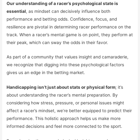
Our understanding of a racer’s psychological state is
essential
, as mindset can decisively influence both
performance and betting odds. Confidence, focus, and
resilience are pivotal in determining racer performance on the
track. When a racer’s mental game is on point, they perform at
their peak, which can sway the odds in their favor.
As part of a community that values insight and camaraderie,
we recognize that digging into these psychological factors
gives us an edge in the betting market.
Handicapping isn’t just about stats or physical form
; it’s
about understanding the racer’s mental preparation. By
considering how stress, pressure, or personal issues might
affect a racer’s mindset, we’re better equipped to predict their
performance. This holistic approach helps us make more
informed decisions and feel more connected to the sport.