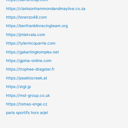
https://clarksonhammondandmaylive.co.za
https://lorenzo48.com
https://benfranklinracingteam.org
https://jmlatvala.com
https://tylermcquarrie.com
https://gakartingkomplex.net
https://gpma-online.com
https://trophee-dragster.fr
https://peaktocreek.at
https://stgt.jp
https://mst-group.co.uk
https://tomas-enge.cz
paris sportifs hors arjel