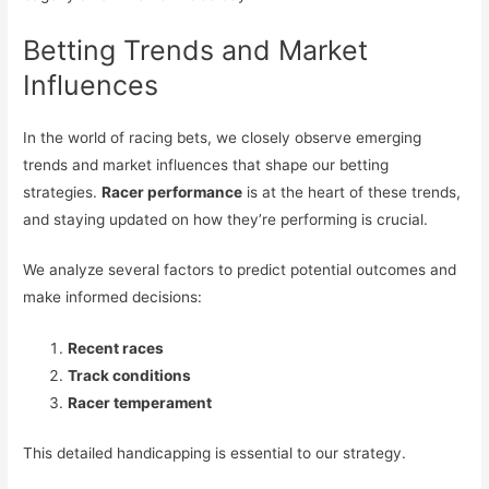
Betting Trends and Market
Influences
In the world of racing bets, we closely observe emerging
trends and market influences that shape our betting
strategies.
Racer performance
is at the heart of these trends,
and staying updated on how they’re performing is crucial.
We analyze several factors to predict potential outcomes and
make informed decisions:
Recent races
Track conditions
Racer temperament
This detailed handicapping is essential to our strategy.