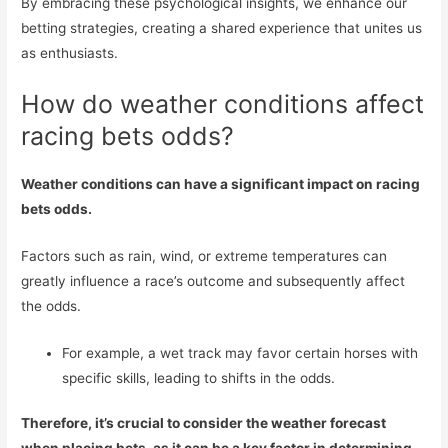
By embracing these psychological insights, we enhance our
betting strategies, creating a shared experience that unites us
as enthusiasts.
How do weather conditions affect
racing bets odds?
Weather conditions can have a significant impact on racing
bets odds.
Factors such as rain, wind, or extreme temperatures can
greatly influence a race’s outcome and subsequently affect
the odds.
For example, a wet track may favor certain horses with
specific skills, leading to shifts in the odds.
Therefore, it’s crucial to consider the weather forecast