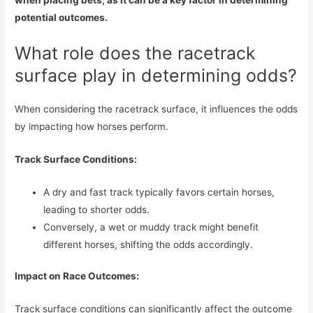
when placing bets, as it can be a key factor in determining
potential outcomes.
What role does the racetrack
surface play in determining odds?
When considering the racetrack surface, it influences the odds
by impacting how horses perform.
Track Surface Conditions:
A dry and fast track typically favors certain horses,
leading to shorter odds.
Conversely, a wet or muddy track might benefit
different horses, shifting the odds accordingly.
Impact on Race Outcomes:
Track surface conditions can significantly affect the outcome