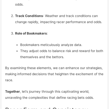
odds.
Track Conditions
: Weather and track conditions can
change rapidly, impacting racer performance and odds.
Role of Bookmakers
:
Bookmakers meticulously analyze data.
They adjust odds to balance risk and reward for both
themselves and the bettors.
By examining these elements, we can enhance our strategies,
making informed decisions that heighten the excitement of the
race.
Together
, let’s journey through this captivating world,
unraveling the complexities that define racing bets odds.