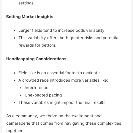
settings.
Betting Market Insights:
Larger fields tend to increase odds variability.
This variability offers both greater risks and potential
rewards for bettors.
Handicapping Considerations:
Field size is an essential factor to evaluate.
A crowded race introduces more variables like:
Interference
Unexpected pacing
These variables might impact the final results.
As a community, we thrive on the excitement and
camaraderie that comes from navigating these complexities
together.