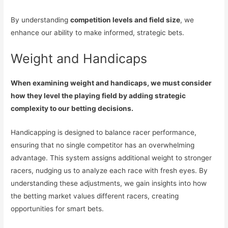
By understanding
competition levels and field size
, we
enhance our ability to make informed, strategic bets.
Weight and Handicaps
When examining weight and handicaps, we must consider
how they level the playing field by adding strategic
complexity to our betting decisions.
Handicapping is designed to balance racer performance,
ensuring that no single competitor has an overwhelming
advantage. This system assigns additional weight to stronger
racers, nudging us to analyze each race with fresh eyes. By
understanding these adjustments, we gain insights into how
the betting market values different racers, creating
opportunities for smart bets.