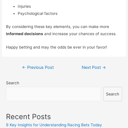
Injuries
Psychological factors
By considering these key elements, you can make more
informed decisions
and increase your chances of success.
Happy betting and may the odds be ever in your favor!
Post
←
Previous Post
Next Post
→
navigation
Search
Search
Recent Posts
9 Key Insights for Understanding Racing Bets Today