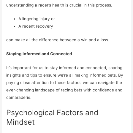
understanding a racer’s health is crucial in this process.
A lingering injury or
A recent recovery
can make all the difference between a win and a loss.
Staying Informed and Connected
It’s important for us to stay informed and connected, sharing
insights and tips to ensure we’re all making informed bets. By
paying close attention to these factors, we can navigate the
ever-changing landscape of racing bets with confidence and
camaraderie.
Psychological Factors and
Mindset