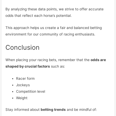
By analyzing these data points, we strive to offer accurate
odds that reflect each horse’s potential.
This approach helps us create a fair and balanced betting
environment for our community of racing enthusiasts.
Conclusion
When placing your racing bets, remember that the
odds are
shaped by crucial factors
such as:
Racer form
Jockeys
Competition level
Weight
Stay informed about
betting trends
and be mindful of: