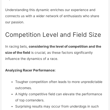
Understanding this dynamic enriches our experience and
connects us with a wider network of enthusiasts who share
our passion.
Competition Level and Field Size
In racing bets,
considering the level of competition and the
size of the field
is crucial, as these factors significantly
influence the dynamics of a race.
Analyzing Racer Performance:
Tougher competition often leads to more unpredictable
outcomes.
A highly competitive field can elevate the performance
of top contenders.
Surprising results may occur from underdogs in such