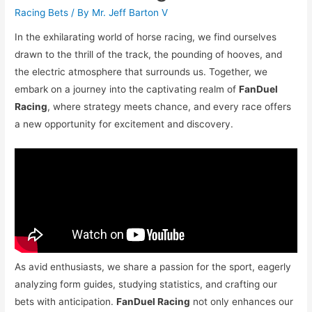
Racing Bets
/ By
Mr. Jeff Barton V
In the exhilarating world of horse racing, we find ourselves
drawn to the thrill of the track, the pounding of hooves, and
the electric atmosphere that surrounds us. Together, we
embark on a journey into the captivating realm of
FanDuel
Racing
, where strategy meets chance, and every race offers
a new opportunity for excitement and discovery.
As avid enthusiasts, we share a passion for the sport, eagerly
analyzing form guides, studying statistics, and crafting our
bets with anticipation.
FanDuel Racing
not only enhances our