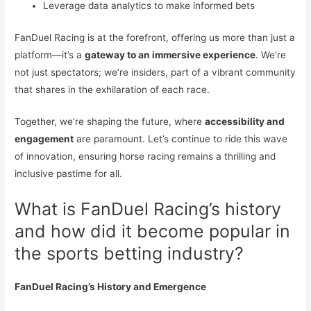
Leverage data analytics to make informed bets
FanDuel Racing is at the forefront, offering us more than just a
platform—it’s a
gateway to an immersive experience
. We’re
not just spectators; we’re insiders, part of a vibrant community
that shares in the exhilaration of each race.
Together, we’re shaping the future, where
accessibility and
engagement
are paramount. Let’s continue to ride this wave
of innovation, ensuring horse racing remains a thrilling and
inclusive pastime for all.
What is FanDuel Racing’s history
and how did it become popular in
the sports betting industry?
FanDuel Racing’s History and Emergence