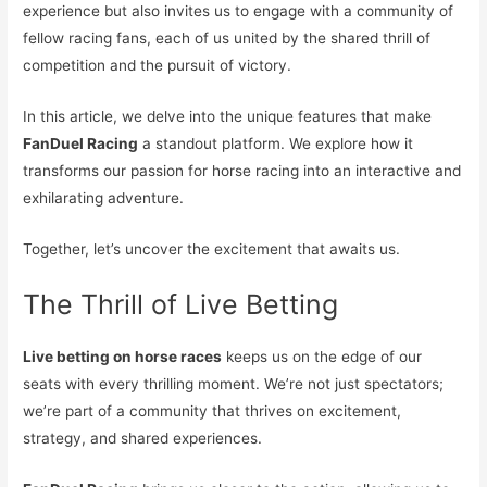
experience but also invites us to engage with a community of
fellow racing fans, each of us united by the shared thrill of
competition and the pursuit of victory.
In this article, we delve into the unique features that make
FanDuel Racing
a standout platform. We explore how it
transforms our passion for horse racing into an interactive and
exhilarating adventure.
Together, let’s uncover the excitement that awaits us.
The Thrill of Live Betting
Live betting on horse races
keeps us on the edge of our
seats with every thrilling moment. We’re not just spectators;
we’re part of a community that thrives on excitement,
strategy, and shared experiences.