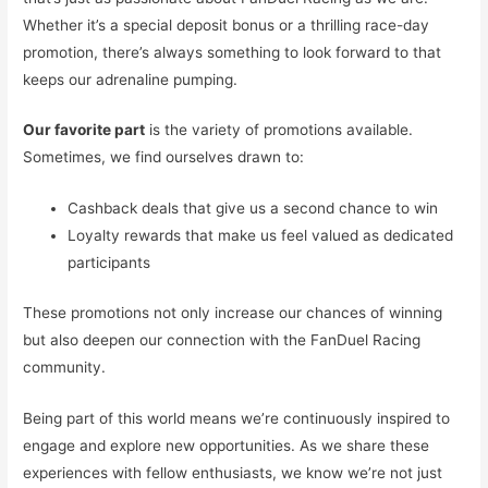
Whether it’s a special deposit bonus or a thrilling race-day
promotion, there’s always something to look forward to that
keeps our adrenaline pumping.
Our favorite part
is the variety of promotions available.
Sometimes, we find ourselves drawn to:
Cashback deals that give us a second chance to win
Loyalty rewards that make us feel valued as dedicated
participants
These promotions not only increase our chances of winning
but also deepen our connection with the FanDuel Racing
community.
Being part of this world means we’re continuously inspired to
engage and explore new opportunities. As we share these
experiences with fellow enthusiasts, we know we’re not just