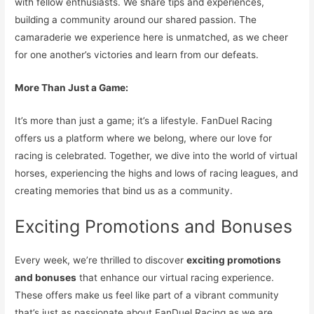
with fellow enthusiasts. We share tips and experiences,
building a community around our shared passion. The
camaraderie we experience here is unmatched, as we cheer
for one another’s victories and learn from our defeats.
More Than Just a Game:
It’s more than just a game; it’s a lifestyle. FanDuel Racing
offers us a platform where we belong, where our love for
racing is celebrated. Together, we dive into the world of virtual
horses, experiencing the highs and lows of racing leagues, and
creating memories that bind us as a community.
Exciting Promotions and Bonuses
Every week, we’re thrilled to discover
exciting promotions
and bonuses
that enhance our virtual racing experience.
These offers make us feel like part of a vibrant community
that’s just as passionate about FanDuel Racing as we are.