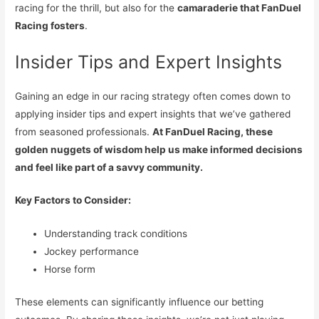
racing for the thrill, but also for the
camaraderie that FanDuel
Racing fosters
.
Insider Tips and Expert Insights
Gaining an edge in our racing strategy often comes down to
applying insider tips and expert insights that we’ve gathered
from seasoned professionals.
At FanDuel Racing, these
golden nuggets of wisdom help us make informed decisions
and feel like part of a savvy community.
Key Factors to Consider:
Understanding track conditions
Jockey performance
Horse form
These elements can significantly influence our betting