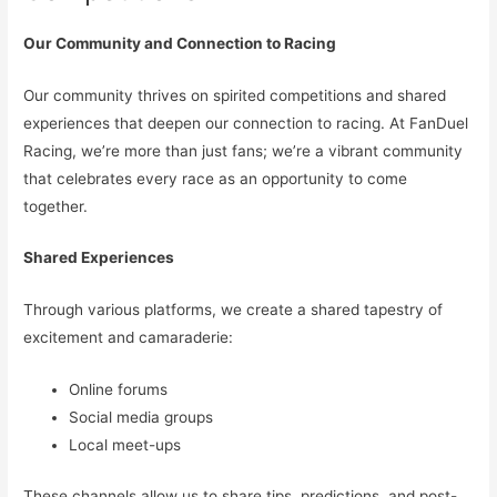
Our Community and Connection to Racing
Our community thrives on spirited competitions and shared
experiences that deepen our connection to racing. At FanDuel
Racing, we’re more than just fans; we’re a vibrant community
that celebrates every race as an opportunity to come
together.
Shared Experiences
Through various platforms, we create a shared tapestry of
excitement and camaraderie:
Online forums
Social media groups
Local meet-ups
These channels allow us to share tips, predictions, and post-