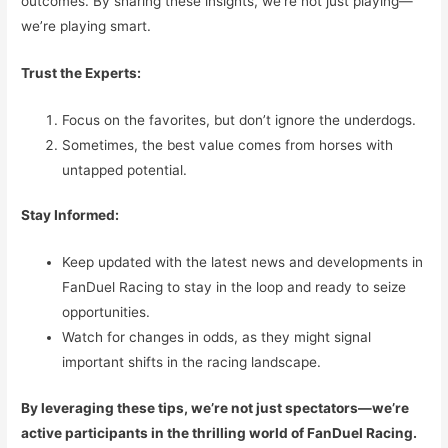
outcomes. By sharing these insights, we’re not just playing—
we’re playing smart.
Trust the Experts:
Focus on the favorites, but don’t ignore the underdogs.
Sometimes, the best value comes from horses with
untapped potential.
Stay Informed:
Keep updated with the latest news and developments in
FanDuel Racing to stay in the loop and ready to seize
opportunities.
Watch for changes in odds, as they might signal
important shifts in the racing landscape.
By leveraging these tips, we’re not just spectators—we’re
active participants in the thrilling world of FanDuel Racing.