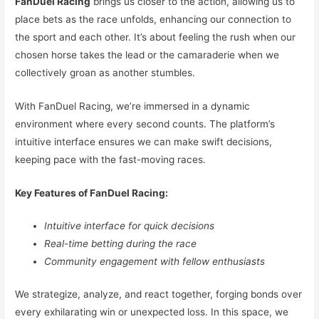
FanDuel Racing
brings us closer to the action, allowing us to
place bets as the race unfolds, enhancing our connection to
the sport and each other. It’s about feeling the rush when our
chosen horse takes the lead or the camaraderie when we
collectively groan as another stumbles.
With FanDuel Racing, we’re immersed in a dynamic
environment where every second counts. The platform’s
intuitive interface ensures we can make swift decisions,
keeping pace with the fast-moving races.
Key Features of FanDuel Racing:
Intuitive interface for quick decisions
Real-time betting during the race
Community engagement with fellow enthusiasts
We strategize, analyze, and react together, forging bonds over
every exhilarating win or unexpected loss. In this space, we