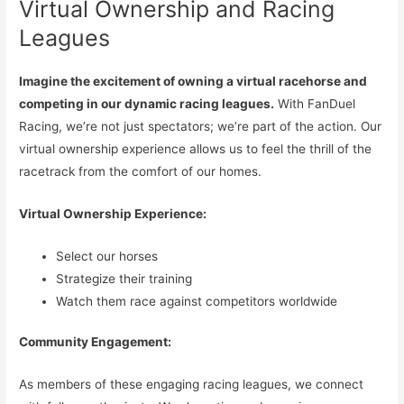
Virtual Ownership and Racing
Leagues
Imagine the excitement of owning a virtual racehorse and
competing in our dynamic racing leagues.
With FanDuel
Racing, we’re not just spectators; we’re part of the action. Our
virtual ownership experience allows us to feel the thrill of the
racetrack from the comfort of our homes.
Virtual Ownership Experience:
Select our horses
Strategize their training
Watch them race against competitors worldwide
Community Engagement:
As members of these engaging racing leagues, we connect