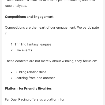
race analyses.
Competitions and Engagement
Competitions are the heart of our engagement. We participate
in:
Thrilling fantasy leagues
Live events
These contests are not merely about winning; they focus on:
Building relationships
Learning from one another
Platform for Friendly Rivalries
FanDuel Racing offers us a platform for: