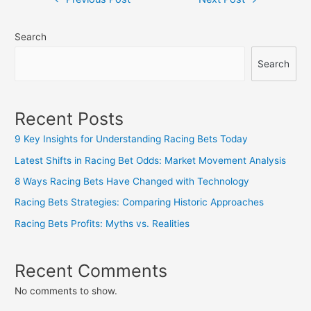
navigation
Search
Search
Recent Posts
9 Key Insights for Understanding Racing Bets Today
Latest Shifts in Racing Bet Odds: Market Movement Analysis
8 Ways Racing Bets Have Changed with Technology
Racing Bets Strategies: Comparing Historic Approaches
Racing Bets Profits: Myths vs. Realities
Recent Comments
No comments to show.