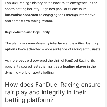
FanDuel Racing’s history dates back to its emergence in the
sports betting industry. It gained popularity due to its
innovative approach
to engaging fans through interactive
and competitive racing events.
Key Features and Popularity
The platform’s
user-friendly interface
and
exciting betting
options
have attracted a wide audience of racing enthusiasts.
As more people discovered the thrill of FanDuel Racing, its
popularity soared, establishing it as a
leading player
in the
dynamic world of sports betting.
How does FanDuel Racing ensure
fair play and integrity in their
betting platform?