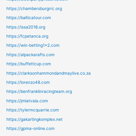
https://chambersburgrrc.org
https://balticatour.com
https://issa2018.org
https://fcpetanca.org
https://win-betting1x2.com
https://alpackarafts.com
https://buffettcup.com
https://clarksonhammondandmaylive.co.za
https://lorenzo48.com
https://benfranklinracingteam.org
https://jmlatvala.com
https://tylermcquarrie.com
https://gakartingkomplex.net
https://gpma-online.com