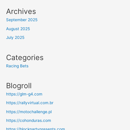
Archives
September 2025
August 2025
July 2025
Categories
Racing Bets
Blogroll
https://glm-g4.com
https://rallyvirtual.com.br
https://motochallenge.pl
https://cohonduras.com
https://blockpartypresents.com