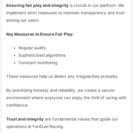
Ensuring fair play and integrity
is crucial in our platform. We
implement strict measures to maintain transparency and trust
among our users.
Key Measures to Ensure Fair Play:
Regular audits
Sophisticated algorithms
Constant monitoring
These measures help us detect any irregularities promptly.
By prioritizing honesty and reliability, we create a secure
environment where everyone can enjoy the thrill of racing with
confidence.
Trust and integrity
are fundamental values that guide our
operations at FanDuel Racing.