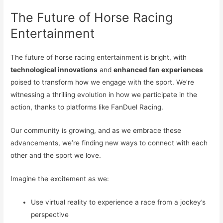
The Future of Horse Racing
Entertainment
The future of horse racing entertainment is bright, with
technological innovations
and
enhanced fan experiences
poised to transform how we engage with the sport. We’re
witnessing a thrilling evolution in how we participate in the
action, thanks to platforms like FanDuel Racing.
Our community is growing, and as we embrace these
advancements, we’re finding new ways to connect with each
other and the sport we love.
Imagine the excitement as we:
Use virtual reality to experience a race from a jockey’s
perspective