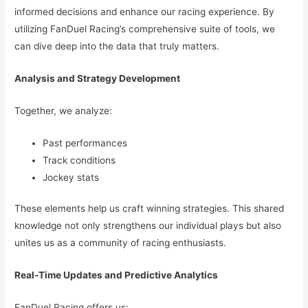
informed decisions and enhance our racing experience. By
utilizing FanDuel Racing’s comprehensive suite of tools, we
can dive deep into the data that truly matters.
Analysis and Strategy Development
Together, we analyze:
Past performances
Track conditions
Jockey stats
These elements help us craft winning strategies. This shared
knowledge not only strengthens our individual plays but also
unites us as a community of racing enthusiasts.
Real-Time Updates and Predictive Analytics
FanDuel Racing offers us: