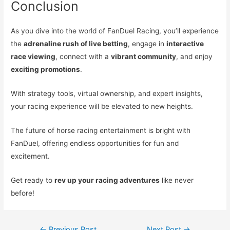
Conclusion
As you dive into the world of FanDuel Racing, you’ll experience
the
adrenaline rush of live betting
, engage in
interactive
race viewing
, connect with a
vibrant community
, and enjoy
exciting promotions
.
With strategy tools, virtual ownership, and expert insights,
your racing experience will be elevated to new heights.
The future of horse racing entertainment is bright with
FanDuel, offering endless opportunities for fun and
excitement.
Get ready to
rev up your racing adventures
like never
before!
Post
←
Previous Post
Next Post
→