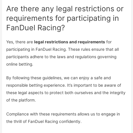
Are there any legal restrictions or
requirements for participating in
FanDuel Racing?
Yes, there are
legal restrictions and requirements
for
participating in FanDuel Racing. These rules ensure that all
participants adhere to the laws and regulations governing
online betting.
By following these guidelines, we can enjoy a safe and
responsible betting experience. It’s important to be aware of
these legal aspects to protect both ourselves and the integrity
of the platform.
Compliance with these requirements allows us to engage in
the thrill of FanDuel Racing confidently.