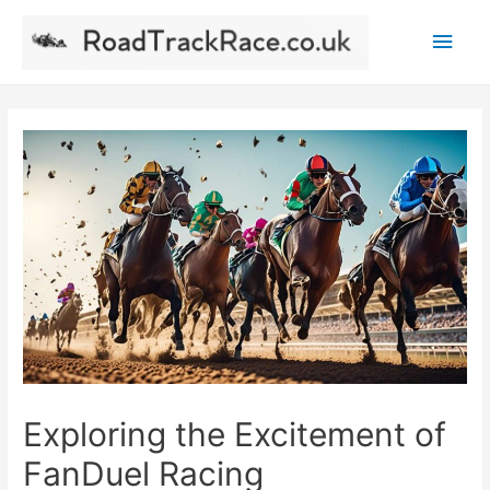
Main
Men
Exploring the Excitement of
FanDuel Racing