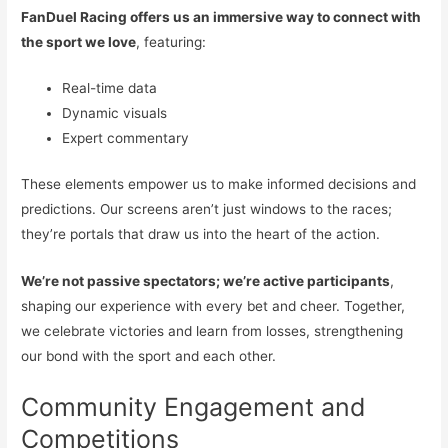
FanDuel Racing offers us an immersive way to connect with
the sport we love
, featuring:
Real-time data
Dynamic visuals
Expert commentary
These elements empower us to make informed decisions and
predictions. Our screens aren’t just windows to the races;
they’re portals that draw us into the heart of the action.
We’re not passive spectators; we’re active participants
,
shaping our experience with every bet and cheer. Together,
we celebrate victories and learn from losses, strengthening
our bond with the sport and each other.
Community Engagement and
Competitions