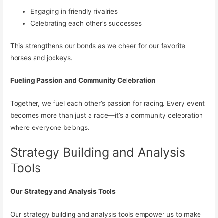
Engaging in friendly rivalries
Celebrating each other’s successes
This strengthens our bonds as we cheer for our favorite
horses and jockeys.
Fueling Passion and Community Celebration
Together, we fuel each other’s passion for racing. Every event
becomes more than just a race—it’s a community celebration
where everyone belongs.
Strategy Building and Analysis
Tools
Our Strategy and Analysis Tools
Our strategy building and analysis tools empower us to make