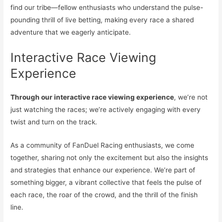
find our tribe—fellow enthusiasts who understand the pulse-
pounding thrill of live betting, making every race a shared
adventure that we eagerly anticipate.
Interactive Race Viewing
Experience
Through our interactive race viewing experience
, we’re not
just watching the races; we’re actively engaging with every
twist and turn on the track.
As a community of FanDuel Racing enthusiasts, we come
together, sharing not only the excitement but also the insights
and strategies that enhance our experience. We’re part of
something bigger, a vibrant collective that feels the pulse of
each race, the roar of the crowd, and the thrill of the finish
line.