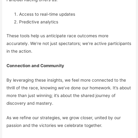
Access to real-time updates
Predictive analytics
These tools help us anticipate race outcomes more
accurately. We’re not just spectators; we’re active participants
in the action.
Connection and Community
By leveraging these insights, we feel more connected to the
thrill of the race, knowing we’ve done our homework. It’s about
more than just winning; it’s about the shared journey of
discovery and mastery.
As we refine our strategies, we grow closer, united by our
passion and the victories we celebrate together.